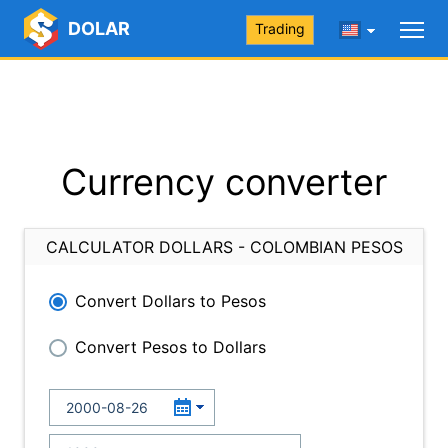
DOLAR
Trading
Currency converter
CALCULATOR DOLLARS - COLOMBIAN PESOS
Convert Dollars to Pesos
Convert Pesos to Dollars