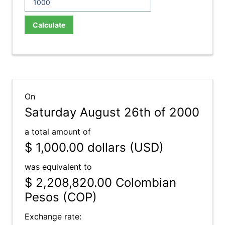
Calculate
On
Saturday August 26th of 2000
a total amount of
$ 1,000.00
dollars (USD)
was equivalent to
$ 2,208,820.00
Colombian
Pesos (COP)
Exchange rate: