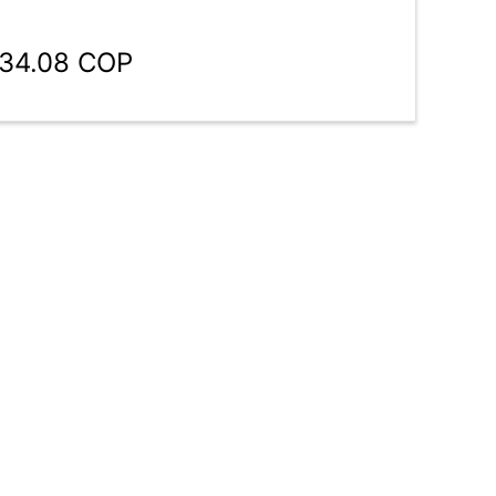
134.08 COP