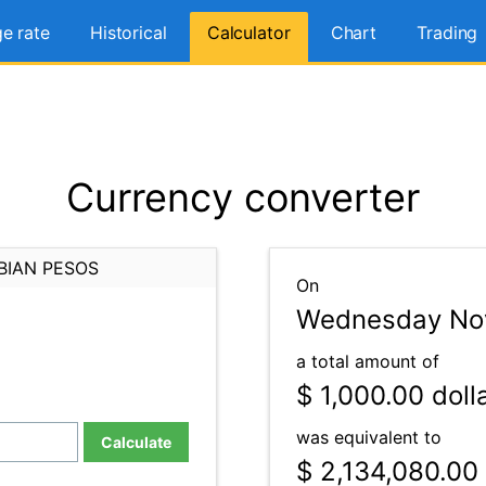
e rate
Historical
Calculator
Chart
Trading
Currency converter
BIAN PESOS
On
Wednesday Nov
a total amount of
$ 1,000.00
doll
was equivalent to
Calculate
$ 2,134,080.00