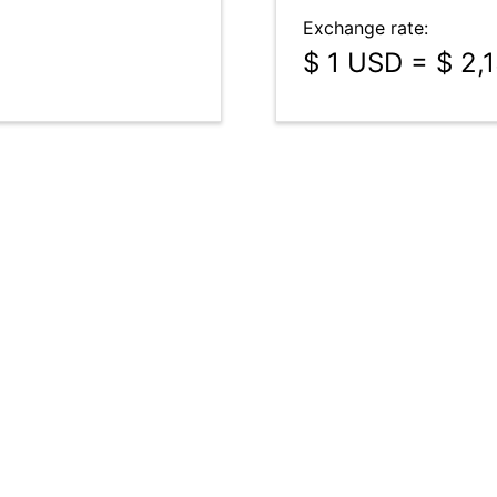
Exchange rate:
$ 1 USD = $ 2,