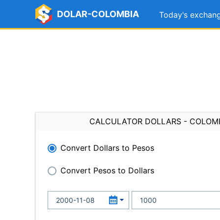
DOLAR-COLOMBIA
Today's exchang
CALCULATOR DOLLARS - COLOM
Convert Dollars to Pesos
Convert Pesos to Dollars