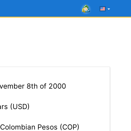
ember 8th of 2000
ars (USD)
Colombian Pesos (COP)