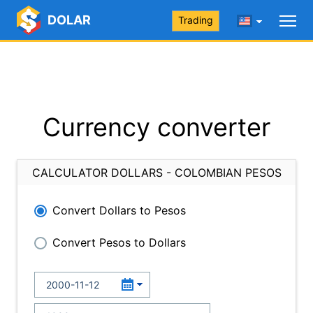
DOLAR
Trading
Currency converter
CALCULATOR DOLLARS - COLOMBIAN PESOS
Convert Dollars to Pesos
Convert Pesos to Dollars