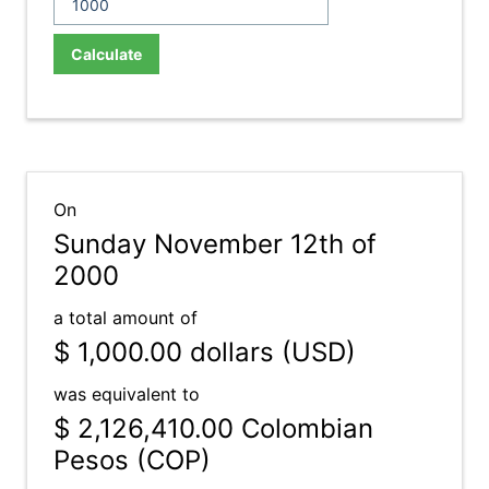
Calculate
On
Sunday November 12th of
2000
a total amount of
$ 1,000.00
dollars (USD)
was equivalent to
$ 2,126,410.00
Colombian
Pesos (COP)