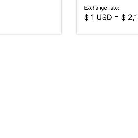
Exchange rate:
$ 1 USD = $ 2,