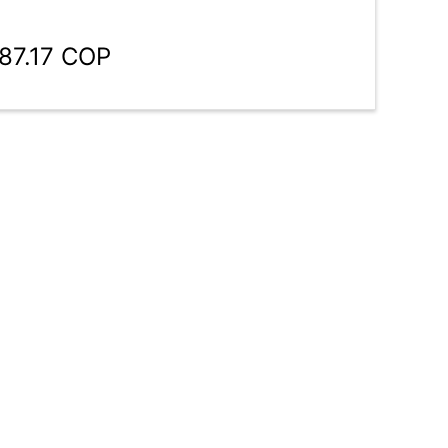
187.17 COP