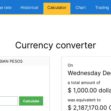
e rate
Historical
Calculator
Chart
Trading
Currency converter
BIAN PESOS
On
Wednesday Dec
a total amount of
$ 1,000.00
doll
was equivalent to
Calculate
$ 2,187,170.00
C