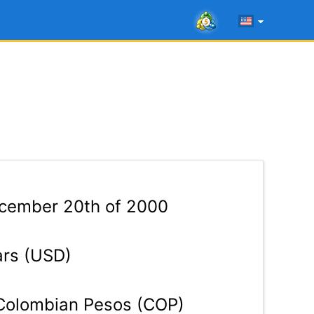
ember 20th of 2000
ars (USD)
olombian Pesos (COP)