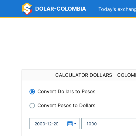
DOLAR-COLOMBIA
Today's exchang
CALCULATOR DOLLARS - COLOM
Convert Dollars to Pesos
Convert Pesos to Dollars