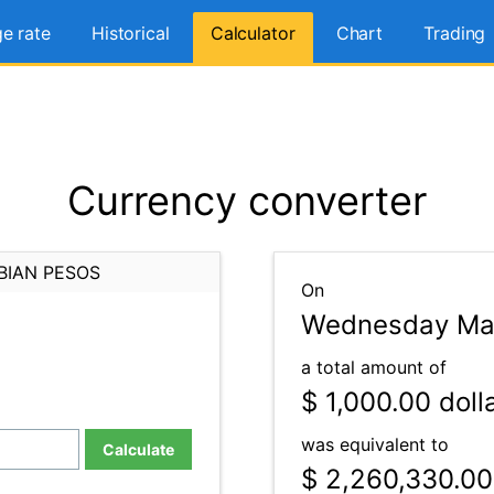
e rate
Historical
Calculator
Chart
Trading
Currency converter
BIAN PESOS
On
Wednesday Mar
a total amount of
$ 1,000.00
doll
was equivalent to
Calculate
$ 2,260,330.00