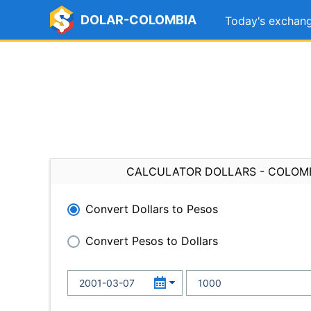
DOLAR-COLOMBIA
Today's exchang
CALCULATOR DOLLARS - COLOM
Convert Dollars to Pesos
Convert Pesos to Dollars