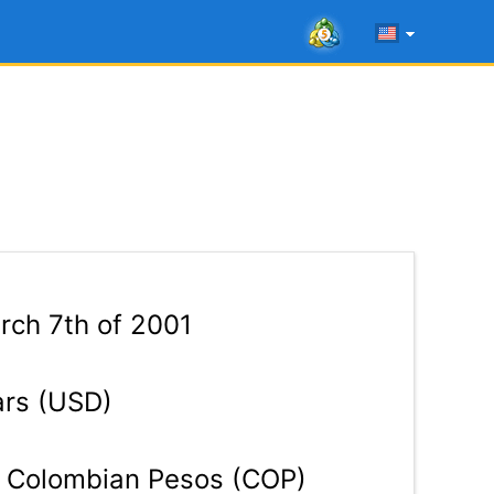
ch 7th of 2001
ars (USD)
Colombian Pesos (COP)