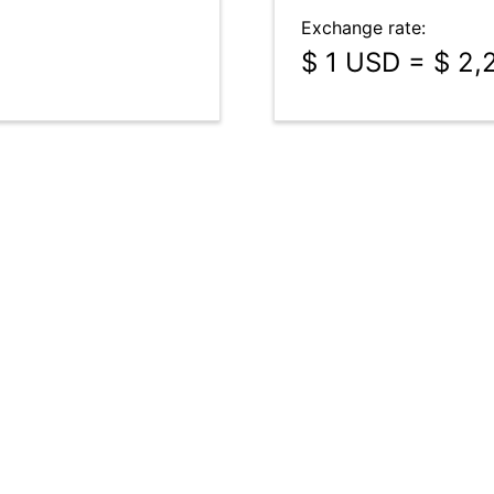
Exchange rate:
$ 1 USD = $ 2