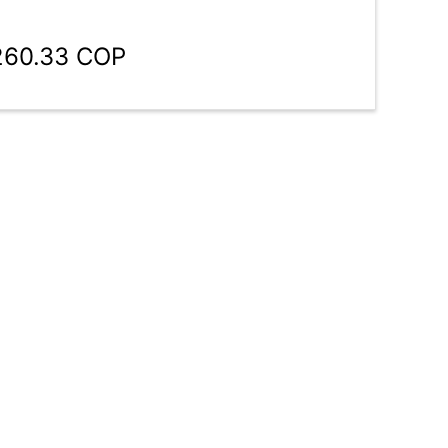
,260.33 COP