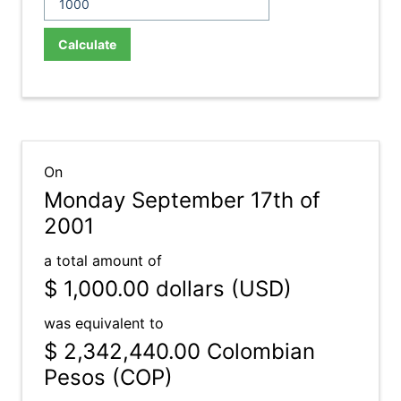
Calculate
On
Monday September 17th of
2001
a total amount of
$ 1,000.00
dollars (USD)
was equivalent to
$ 2,342,440.00
Colombian
Pesos (COP)