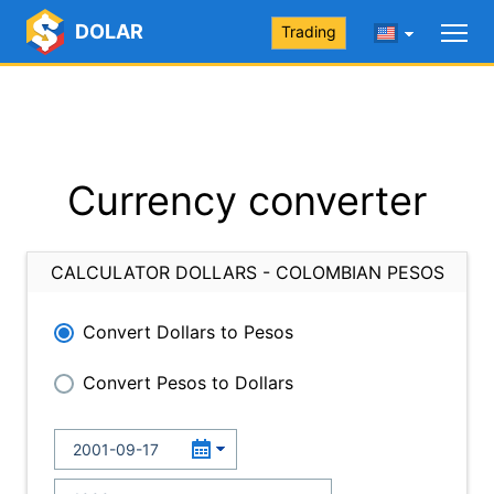
DOLAR
Trading
Currency converter
CALCULATOR DOLLARS - COLOMBIAN PESOS
Convert Dollars to Pesos
Convert Pesos to Dollars