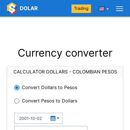
DOLAR
Trading
Currency converter
CALCULATOR DOLLARS - COLOMBIAN PESOS
Convert Dollars to Pesos
Convert Pesos to Dollars