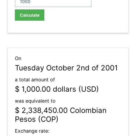
Calculate
On
Tuesday October 2nd of 2001
a total amount of
$ 1,000.00
dollars (USD)
was equivalent to
$ 2,338,450.00
Colombian
Pesos (COP)
Exchange rate: