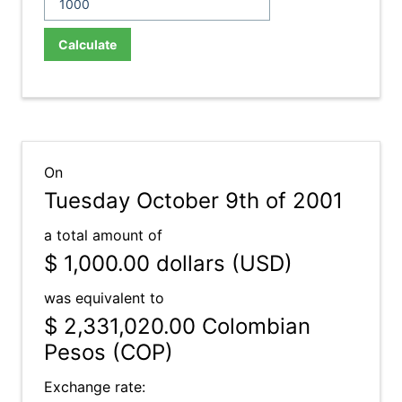
Calculate
On
Tuesday October 9th of 2001
a total amount of
$ 1,000.00
dollars (USD)
was equivalent to
$ 2,331,020.00
Colombian
Pesos (COP)
Exchange rate: