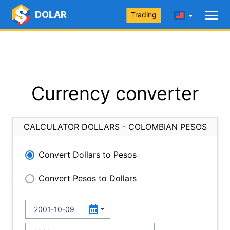
DOLAR
Trading
Currency converter
CALCULATOR DOLLARS - COLOMBIAN PESOS
Convert Dollars to Pesos
Convert Pesos to Dollars