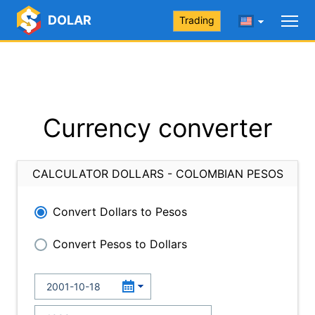
DOLAR
Trading
Currency converter
CALCULATOR DOLLARS - COLOMBIAN PESOS
Convert Dollars to Pesos
Convert Pesos to Dollars