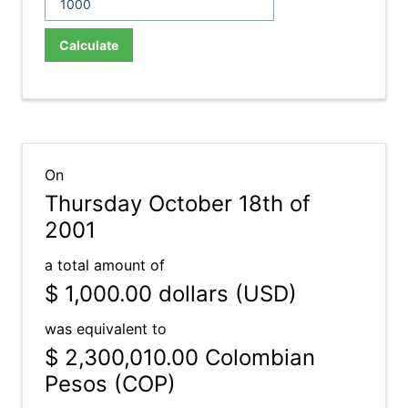
Calculate
On
Thursday October 18th of
2001
a total amount of
$ 1,000.00
dollars (USD)
was equivalent to
$ 2,300,010.00
Colombian
Pesos (COP)