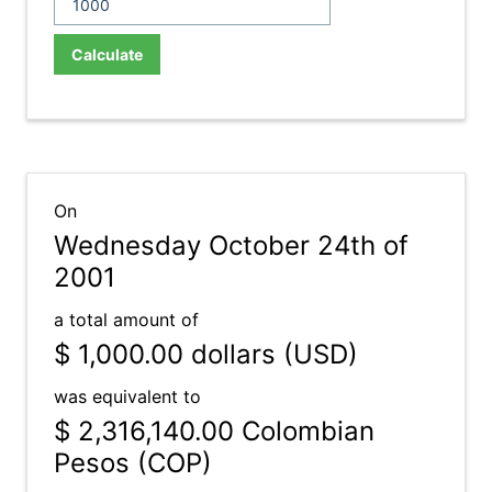
Calculate
On
Wednesday October 24th of
2001
a total amount of
$ 1,000.00
dollars (USD)
was equivalent to
$ 2,316,140.00
Colombian
Pesos (COP)