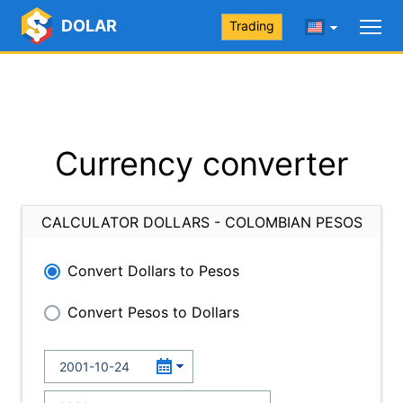
DOLAR
Trading
Currency converter
CALCULATOR DOLLARS - COLOMBIAN PESOS
Convert Dollars to Pesos
Convert Pesos to Dollars