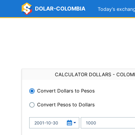
DOLAR-COLOMBIA
Today's exchang
CALCULATOR DOLLARS - COLOM
Convert Dollars to Pesos
Convert Pesos to Dollars