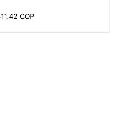
311.42 COP