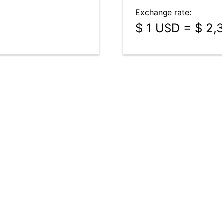
Exchange rate:
$ 1 USD = $ 2,