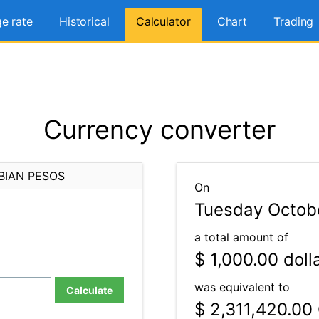
e rate
Historical
Calculator
Chart
Trading
Currency converter
BIAN PESOS
On
Tuesday Octobe
a total amount of
$ 1,000.00
doll
was equivalent to
Calculate
$ 2,311,420.00