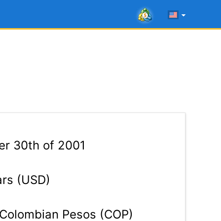
r 30th of 2001
ars (USD)
Colombian Pesos (COP)