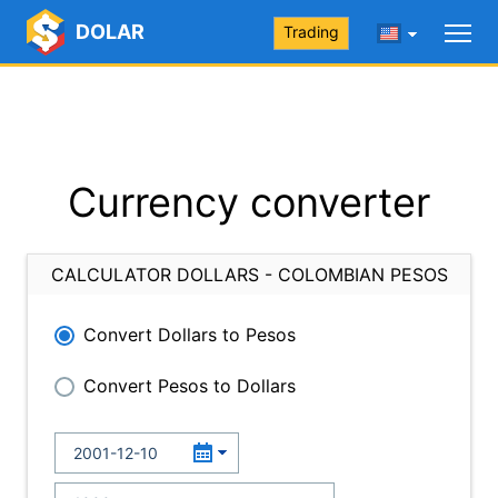
DOLAR
Trading
Currency converter
CALCULATOR DOLLARS - COLOMBIAN PESOS
Convert Dollars to Pesos
Convert Pesos to Dollars