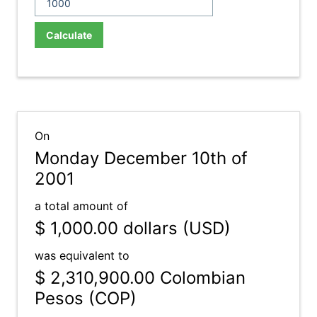
Calculate
On
Monday December 10th of
2001
a total amount of
$ 1,000.00
dollars (USD)
was equivalent to
$ 2,310,900.00
Colombian
Pesos (COP)