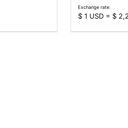
Exchange rate:
$ 1 USD = $ 2,