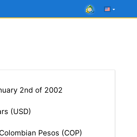
uary 2nd of 2002
ars (USD)
Colombian Pesos (COP)