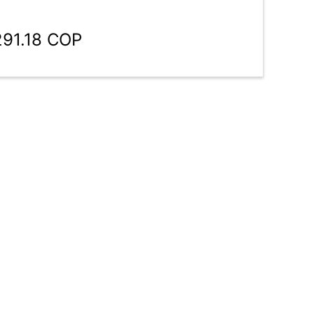
291.18 COP