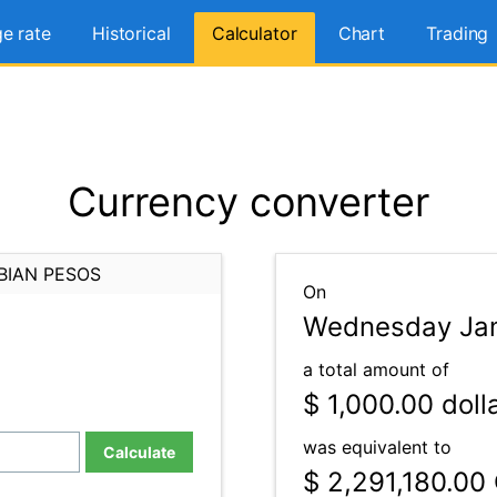
e rate
Historical
Calculator
Chart
Trading
Currency converter
BIAN PESOS
On
Wednesday Jan
a total amount of
$ 1,000.00
doll
was equivalent to
Calculate
$ 2,291,180.00