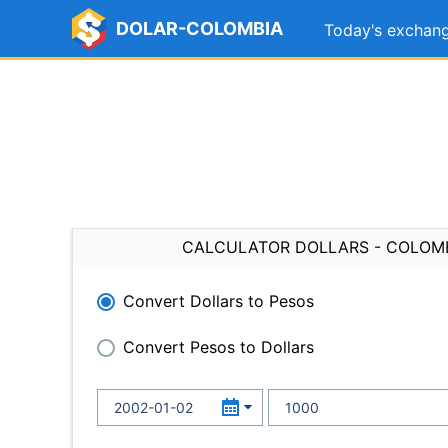
DOLAR-COLOMBIA
Today's exchang
CALCULATOR DOLLARS - COLOM
Convert Dollars to Pesos
Convert Pesos to Dollars