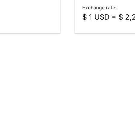
Exchange rate:
$ 1 USD = $ 2