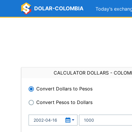
DOLAR-COLOMBIA
Today's exchang
CALCULATOR DOLLARS - COLOM
Convert Dollars to Pesos
Convert Pesos to Dollars