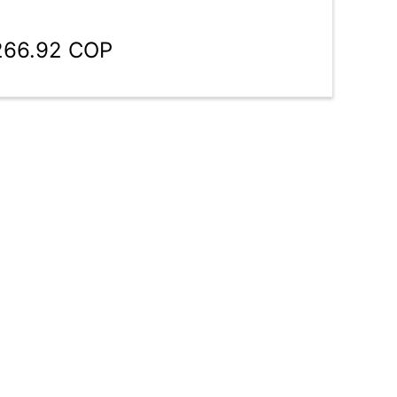
,266.92 COP