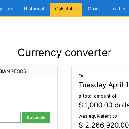
e rate
Historical
Calculator
Chart
Trading
Currency converter
BIAN PESOS
On
Tuesday April 
a total amount of
$ 1,000.00
doll
was equivalent to
Calculate
$ 2,266,920.00