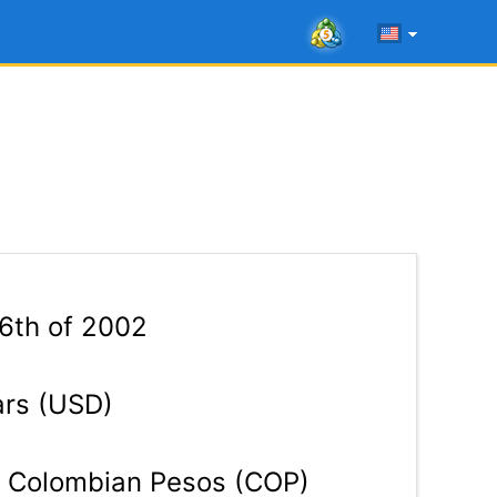
16th of 2002
ars (USD)
Colombian Pesos (COP)