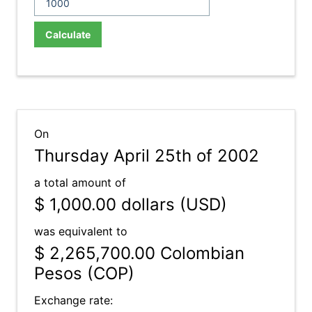
Calculate
On
Thursday April 25th of 2002
a total amount of
$ 1,000.00
dollars (USD)
was equivalent to
$ 2,265,700.00
Colombian
Pesos (COP)
Exchange rate: