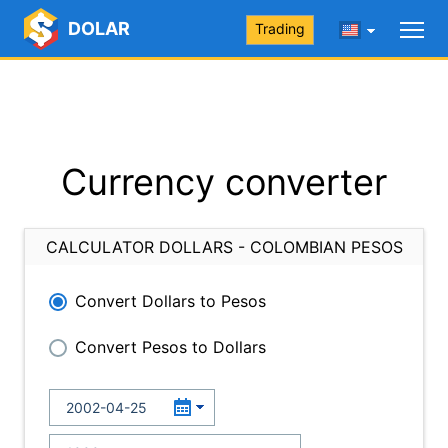
DOLAR
Trading
Currency converter
CALCULATOR DOLLARS - COLOMBIAN PESOS
Convert Dollars to Pesos
Convert Pesos to Dollars