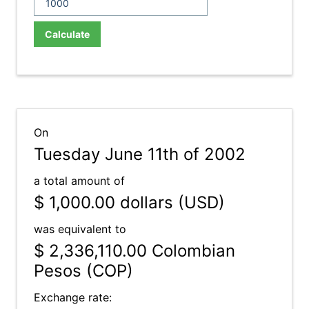
Calculate
On
Tuesday June 11th of 2002
a total amount of
$ 1,000.00
dollars (USD)
was equivalent to
$ 2,336,110.00
Colombian
Pesos (COP)
Exchange rate: