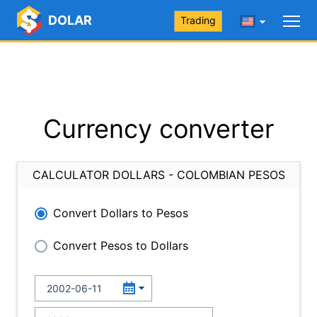
DOLAR
Trading
Currency converter
CALCULATOR DOLLARS - COLOMBIAN PESOS
Convert Dollars to Pesos
Convert Pesos to Dollars