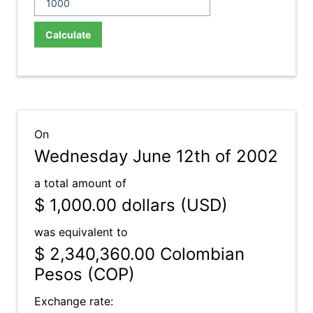
Calculate
On
Wednesday June 12th of 2002
a total amount of
$ 1,000.00
dollars (USD)
was equivalent to
$ 2,340,360.00
Colombian
Pesos (COP)
Exchange rate: