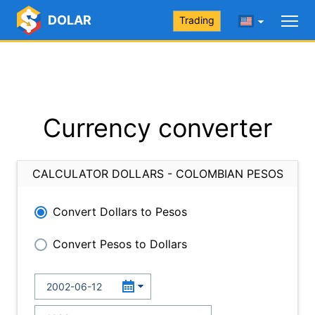
DOLAR
Trading
Currency converter
CALCULATOR DOLLARS - COLOMBIAN PESOS
Convert Dollars to Pesos
Convert Pesos to Dollars