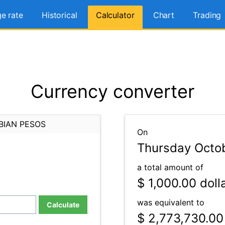
e rate
Historical
Calculator
Chart
Trading
Currency converter
BIAN PESOS
On
Thursday Octob
a total amount of
$ 1,000.00
doll
was equivalent to
Calculate
$ 2,773,730.00