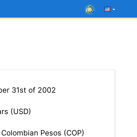
er 31st of 2002
ars (USD)
Colombian Pesos (COP)