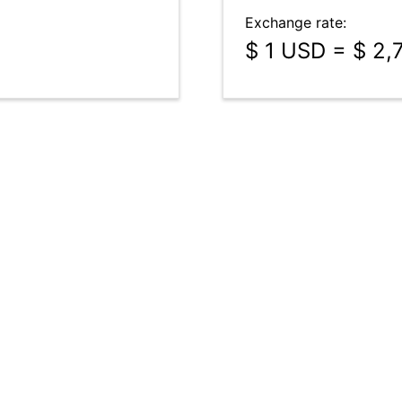
Exchange rate:
$ 1 USD = $ 2,