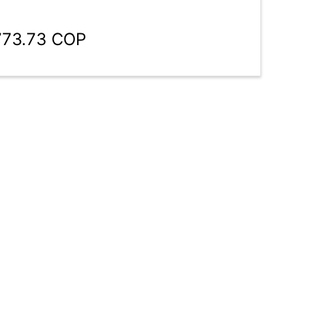
773.73 COP