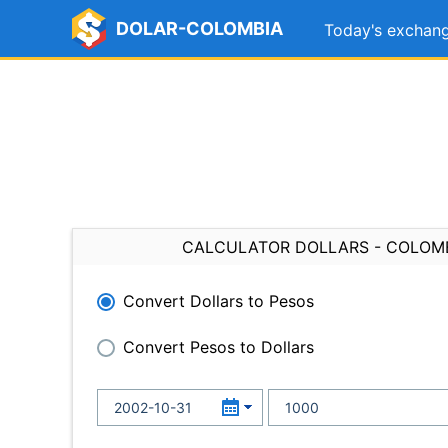
DOLAR-COLOMBIA
Today's exchang
CALCULATOR DOLLARS - COLOM
Convert Dollars to Pesos
Convert Pesos to Dollars