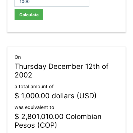
Calculate
On
Thursday December 12th of
2002
a total amount of
$ 1,000.00
dollars (USD)
was equivalent to
$ 2,801,010.00
Colombian
Pesos (COP)