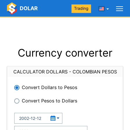
DOLAR
Trading
Currency converter
CALCULATOR DOLLARS - COLOMBIAN PESOS
Convert Dollars to Pesos
Convert Pesos to Dollars