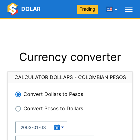
DOLAR
Trading
Currency converter
CALCULATOR DOLLARS - COLOMBIAN PESOS
Convert Dollars to Pesos
Convert Pesos to Dollars