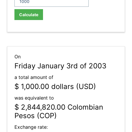
Calculate
On
Friday January 3rd of 2003
a total amount of
$ 1,000.00
dollars (USD)
was equivalent to
$ 2,844,820.00
Colombian
Pesos (COP)
Exchange rate: