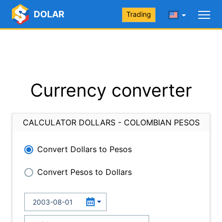
DOLAR
Trading
Currency converter
CALCULATOR DOLLARS - COLOMBIAN PESOS
Convert Dollars to Pesos
Convert Pesos to Dollars