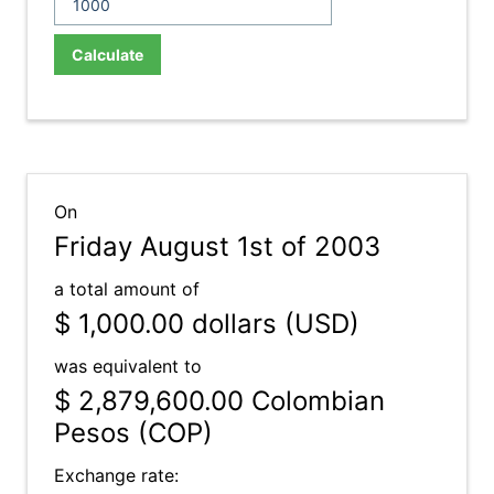
Calculate
On
Friday August 1st of 2003
a total amount of
$ 1,000.00
dollars (USD)
was equivalent to
$ 2,879,600.00
Colombian
Pesos (COP)
Exchange rate: