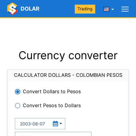
DOLAR
Trading
Currency converter
CALCULATOR DOLLARS - COLOMBIAN PESOS
Convert Dollars to Pesos
Convert Pesos to Dollars