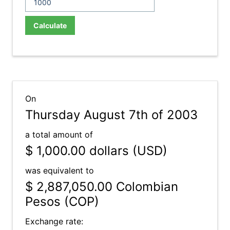
Calculate
On
Thursday August 7th of 2003
a total amount of
$ 1,000.00
dollars (USD)
was equivalent to
$ 2,887,050.00
Colombian
Pesos (COP)
Exchange rate: