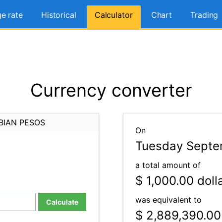
e rate
Historical
Calculator
Chart
Trading
Currency converter
BIAN PESOS
On
Tuesday Septe
a total amount of
$ 1,000.00
doll
was equivalent to
Calculate
$ 2,889,390.00