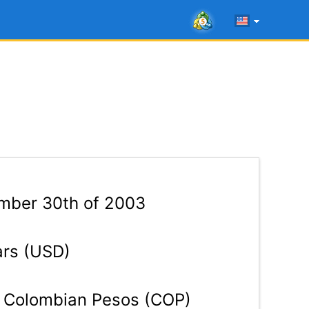
mber 30th of 2003
ars (USD)
Colombian Pesos (COP)