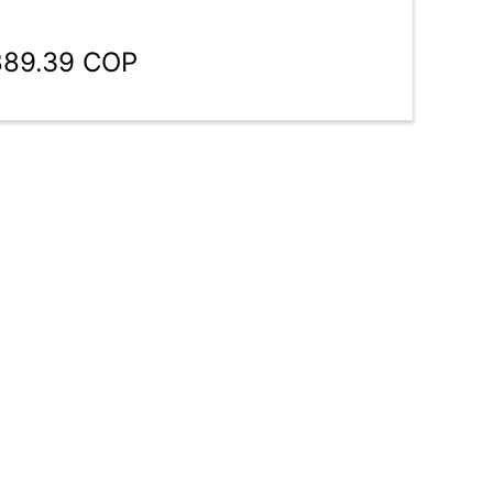
889.39 COP