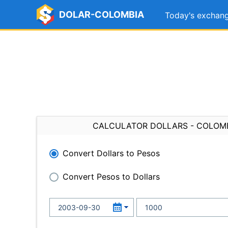
DOLAR-COLOMBIA
Today's exchang
CALCULATOR DOLLARS - COLOM
Convert Dollars to Pesos
Convert Pesos to Dollars