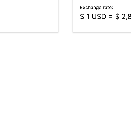
Exchange rate:
$ 1 USD = $ 2,