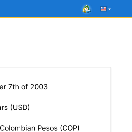
r 7th of 2003
ars (USD)
Colombian Pesos (COP)