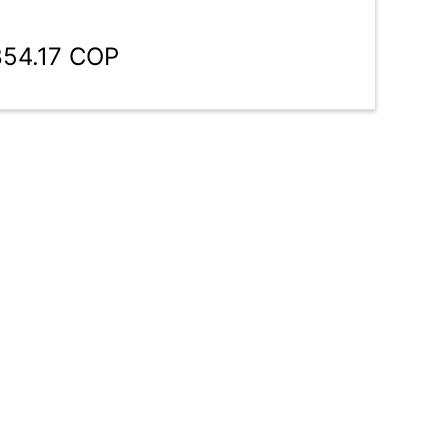
854.17 COP