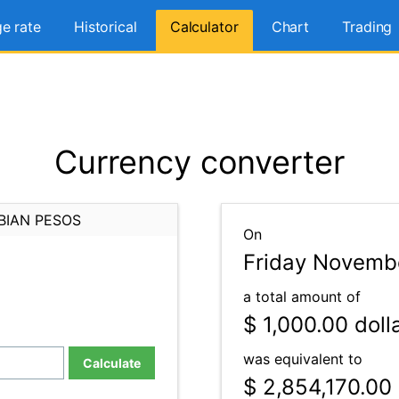
e rate
Historical
Calculator
Chart
Trading
Currency converter
BIAN PESOS
On
Friday Novembe
a total amount of
$ 1,000.00
doll
was equivalent to
Calculate
$ 2,854,170.00