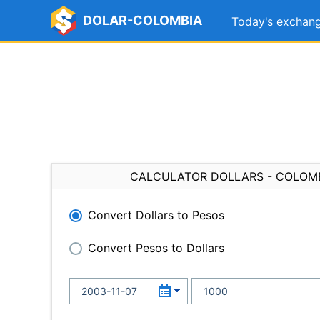
DOLAR-COLOMBIA
Today's exchang
CALCULATOR DOLLARS - COLOM
Convert Dollars to Pesos
Convert Pesos to Dollars