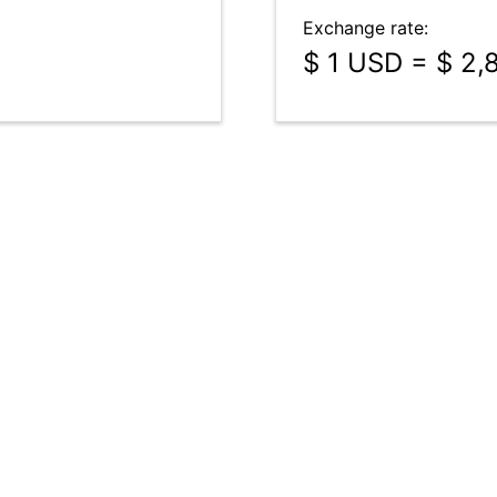
Exchange rate:
$ 1 USD = $ 2,