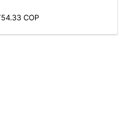
754.33 COP