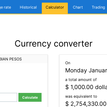
e rate
Historical
Calculator
Chart
Trading
Currency converter
BIAN PESOS
On
Monday Januar
a total amount of
$ 1,000.00
doll
was equivalent to
Calculate
$ 2,754,330.00