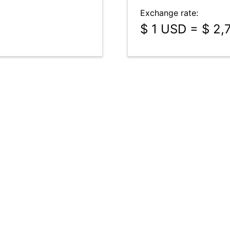
Exchange rate:
$ 1 USD = $ 2,