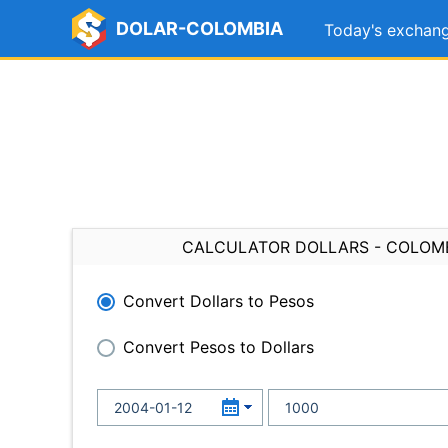
DOLAR-COLOMBIA
Today's exchang
CALCULATOR DOLLARS - COLOM
Convert Dollars to Pesos
Convert Pesos to Dollars