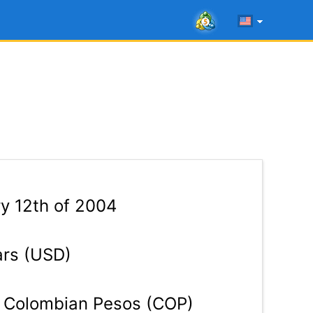
y 12th of 2004
ars (USD)
Colombian Pesos (COP)