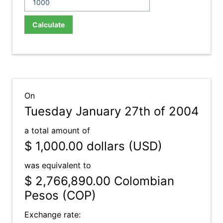
Calculate
On
Tuesday January 27th of 2004
a total amount of
$ 1,000.00
dollars (USD)
was equivalent to
$ 2,766,890.00
Colombian
Pesos (COP)
Exchange rate: