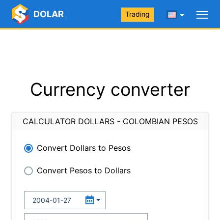
DOLAR
Trading
Currency converter
CALCULATOR DOLLARS - COLOMBIAN PESOS
Convert Dollars to Pesos
Convert Pesos to Dollars