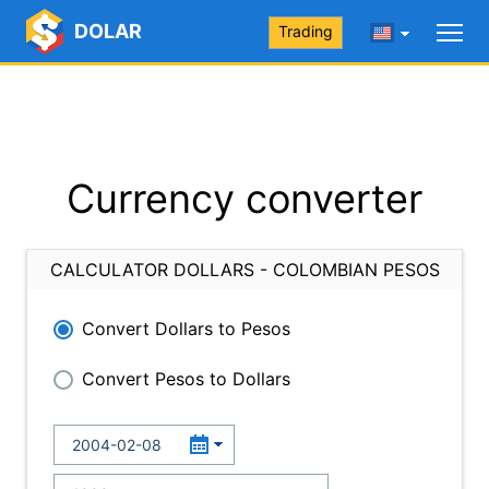
DOLAR
Trading
Currency converter
CALCULATOR DOLLARS - COLOMBIAN PESOS
Convert Dollars to Pesos
Convert Pesos to Dollars