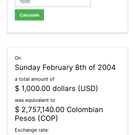
Calculate
On
Sunday February 8th of 2004
a total amount of
$ 1,000.00
dollars (USD)
was equivalent to
$ 2,757,140.00
Colombian
Pesos (COP)
Exchange rate: