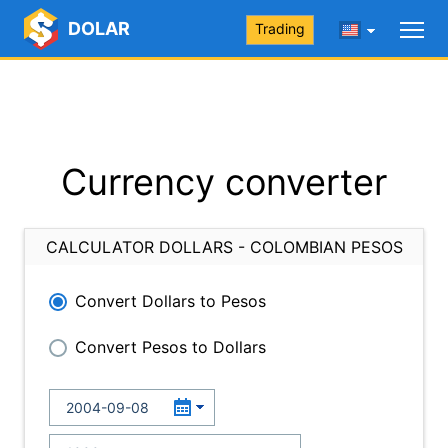
DOLAR
Trading
Currency converter
CALCULATOR DOLLARS - COLOMBIAN PESOS
Convert Dollars to Pesos
Convert Pesos to Dollars