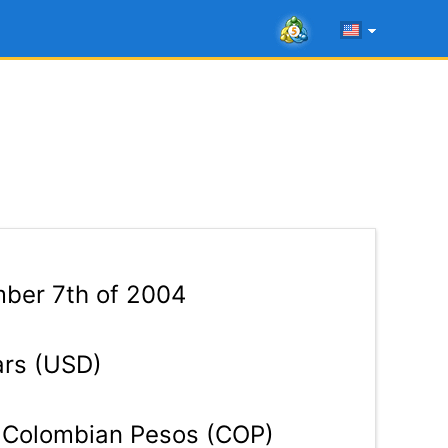
ber 7th of 2004
ars (USD)
Colombian Pesos (COP)