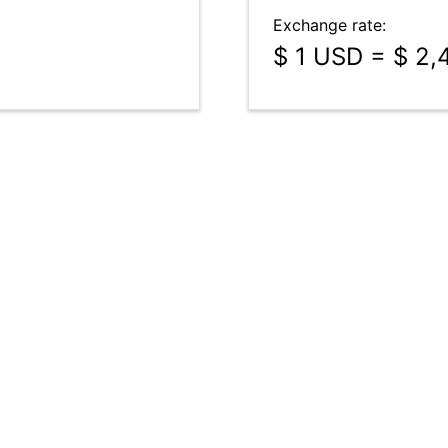
Exchange rate:
$ 1 USD = $ 2,