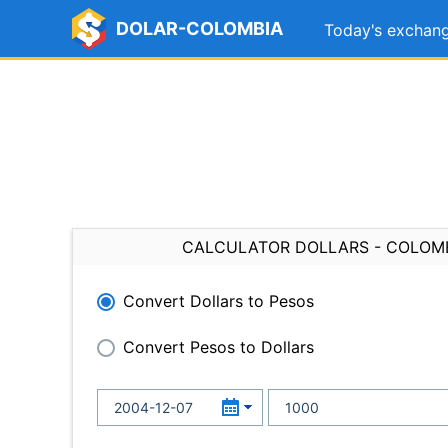
DOLAR-COLOMBIA
Today's exchang
CALCULATOR DOLLARS - COLOM
Convert Dollars to Pesos
Convert Pesos to Dollars