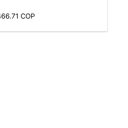
466.71 COP