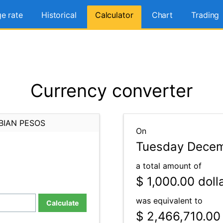
e rate
Historical
Calculator
Chart
Trading
Currency converter
BIAN PESOS
On
Tuesday Decem
a total amount of
$ 1,000.00
doll
was equivalent to
Calculate
$ 2,466,710.00