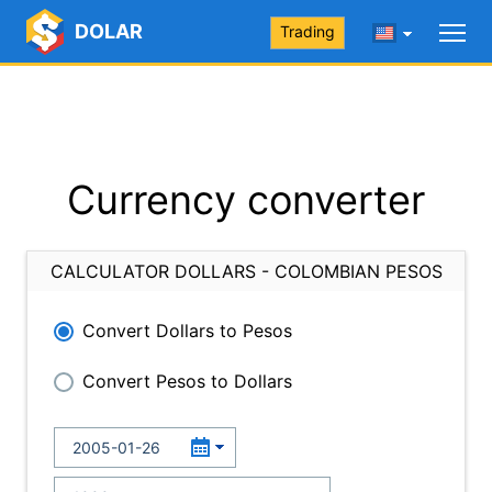
DOLAR
Trading
Currency converter
CALCULATOR DOLLARS - COLOMBIAN PESOS
Convert Dollars to Pesos
Convert Pesos to Dollars