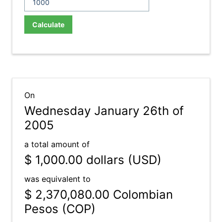
Calculate
On
Wednesday January 26th of
2005
a total amount of
$ 1,000.00
dollars (USD)
was equivalent to
$ 2,370,080.00
Colombian
Pesos (COP)