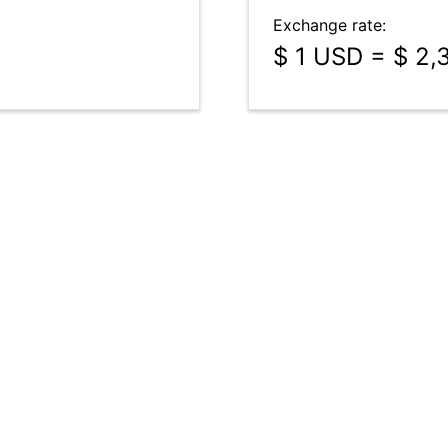
Exchange rate:
$ 1 USD = $ 2,