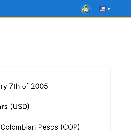
ry 7th of 2005
ars (USD)
Colombian Pesos (COP)