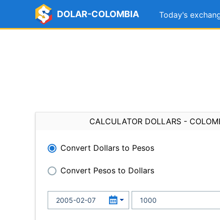
DOLAR-COLOMBIA
Today's exchang
CALCULATOR DOLLARS - COLOM
Convert Dollars to Pesos
Convert Pesos to Dollars