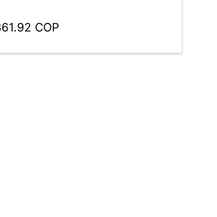
361.92 COP