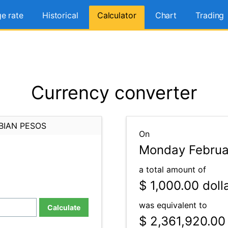
e rate
Historical
Calculator
Chart
Trading
Currency converter
BIAN PESOS
On
Monday Februa
a total amount of
$ 1,000.00
doll
was equivalent to
Calculate
$ 2,361,920.00