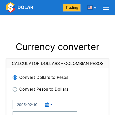
DOLAR
Trading
Currency converter
CALCULATOR DOLLARS - COLOMBIAN PESOS
Convert Dollars to Pesos
Convert Pesos to Dollars