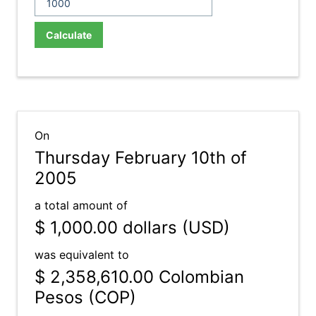
Calculate
On
Thursday February 10th of
2005
a total amount of
$ 1,000.00
dollars (USD)
was equivalent to
$ 2,358,610.00
Colombian
Pesos (COP)