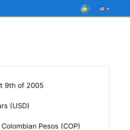
t 9th of 2005
ars (USD)
Colombian Pesos (COP)