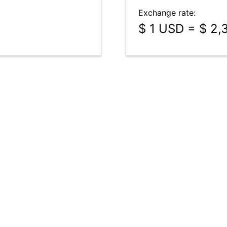
Exchange rate:
$ 1 USD = $ 2,