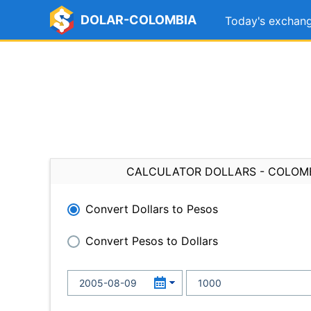
DOLAR-COLOMBIA
Today's exchang
CALCULATOR DOLLARS - COLOM
Convert Dollars to Pesos
Convert Pesos to Dollars