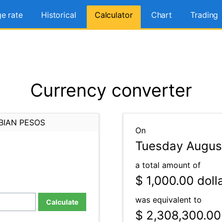
e rate
Historical
Calculator
Chart
Trading
Currency converter
BIAN PESOS
On
Tuesday Augus
a total amount of
$ 1,000.00
doll
was equivalent to
Calculate
$ 2,308,300.00