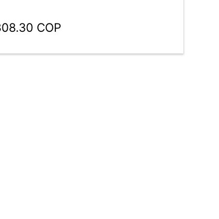
308.30 COP