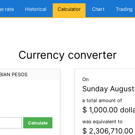
e rate
Historical
Calculator
Chart
Trading
Currency converter
BIAN PESOS
On
Sunday August
a total amount of
$ 1,000.00
doll
was equivalent to
Calculate
$ 2,306,710.00