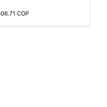
306.71 COP