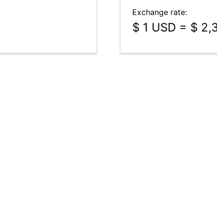
Exchange rate:
$ 1 USD = $ 2,