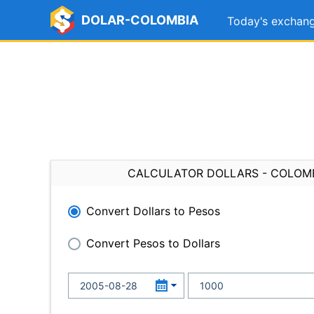
DOLAR-COLOMBIA
Today's exchang
CALCULATOR DOLLARS - COLOM
Convert Dollars to Pesos
Convert Pesos to Dollars