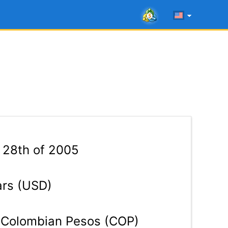
 28th of 2005
ars (USD)
Colombian Pesos (COP)