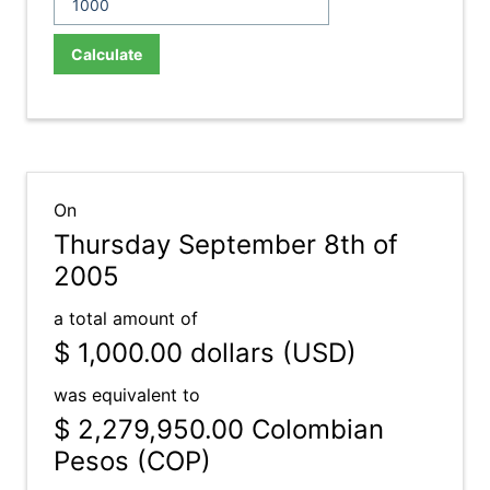
Calculate
On
Thursday September 8th of
2005
a total amount of
$ 1,000.00
dollars (USD)
was equivalent to
$ 2,279,950.00
Colombian
Pesos (COP)