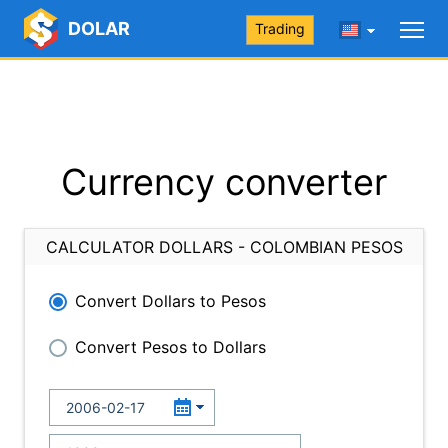
DOLAR
Trading
Currency converter
CALCULATOR DOLLARS - COLOMBIAN PESOS
Convert Dollars to Pesos
Convert Pesos to Dollars