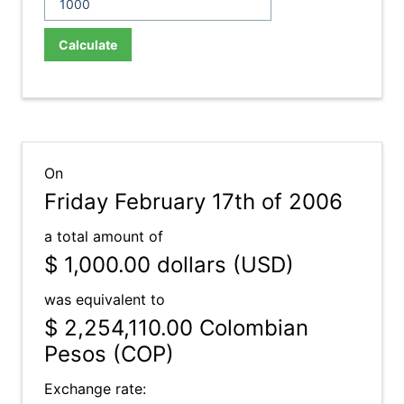
Calculate
On
Friday February 17th of 2006
a total amount of
$ 1,000.00
dollars (USD)
was equivalent to
$ 2,254,110.00
Colombian
Pesos (COP)
Exchange rate: