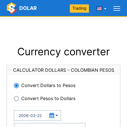
DOLAR
Trading
Currency converter
CALCULATOR DOLLARS - COLOMBIAN PESOS
Convert Dollars to Pesos
Convert Pesos to Dollars