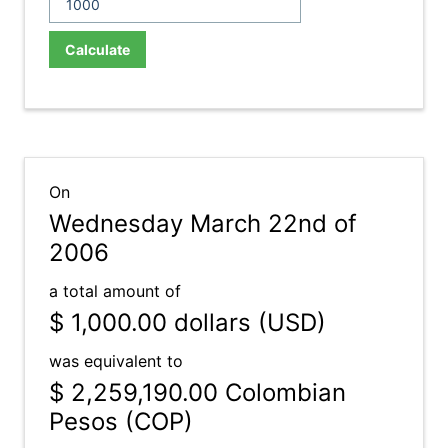
Calculate
On
Wednesday March 22nd of
2006
a total amount of
$ 1,000.00
dollars (USD)
was equivalent to
$ 2,259,190.00
Colombian
Pesos (COP)