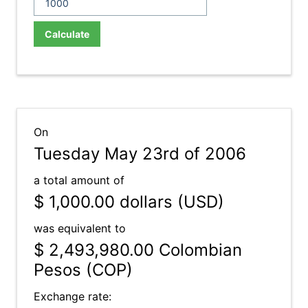
Calculate
On
Tuesday May 23rd of 2006
a total amount of
$ 1,000.00
dollars (USD)
was equivalent to
$ 2,493,980.00
Colombian
Pesos (COP)
Exchange rate: