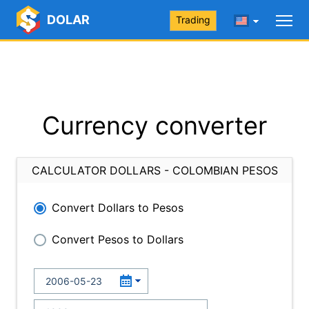
DOLAR
Trading
Currency converter
CALCULATOR DOLLARS - COLOMBIAN PESOS
Convert Dollars to Pesos
Convert Pesos to Dollars