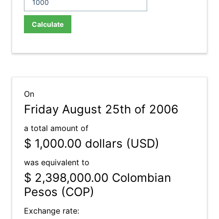
Calculate
On
Friday August 25th of 2006
a total amount of
$ 1,000.00
dollars (USD)
was equivalent to
$ 2,398,000.00
Colombian
Pesos (COP)
Exchange rate: