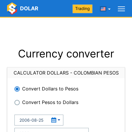
DOLAR
Trading
Currency converter
CALCULATOR DOLLARS - COLOMBIAN PESOS
Convert Dollars to Pesos
Convert Pesos to Dollars