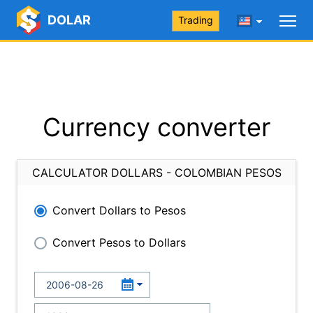
DOLAR
Trading
Currency converter
CALCULATOR DOLLARS - COLOMBIAN PESOS
Convert Dollars to Pesos
Convert Pesos to Dollars