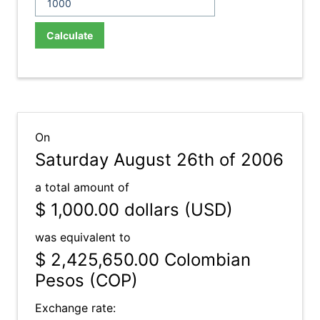
Calculate
On
Saturday August 26th of 2006
a total amount of
$ 1,000.00
dollars (USD)
was equivalent to
$ 2,425,650.00
Colombian
Pesos (COP)
Exchange rate: