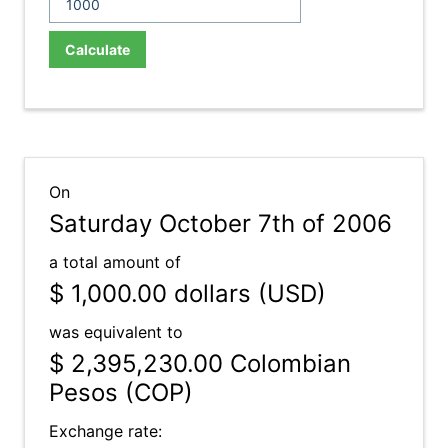
Calculate
On
Saturday October 7th of 2006
a total amount of
$ 1,000.00
dollars (USD)
was equivalent to
$ 2,395,230.00
Colombian
Pesos (COP)
Exchange rate: