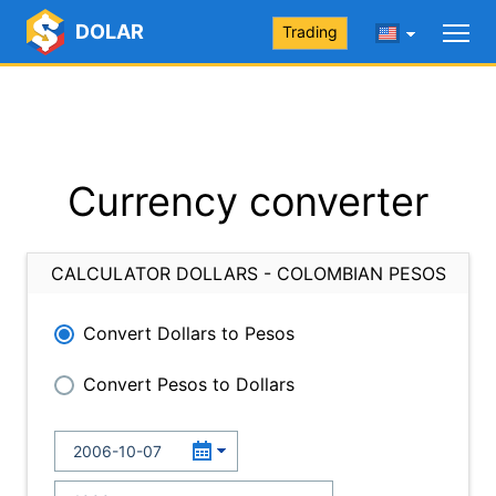
DOLAR
Trading
Currency converter
CALCULATOR DOLLARS - COLOMBIAN PESOS
Convert Dollars to Pesos
Convert Pesos to Dollars