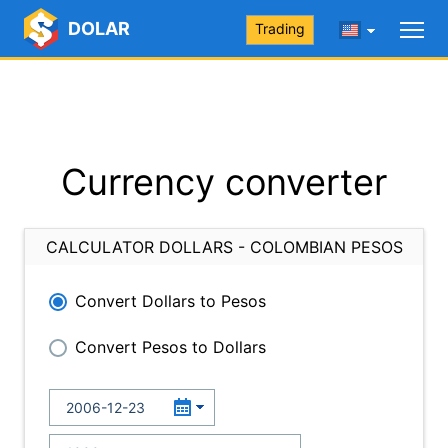
DOLAR
Trading
Currency converter
CALCULATOR DOLLARS - COLOMBIAN PESOS
Convert Dollars to Pesos
Convert Pesos to Dollars