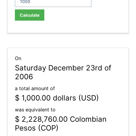
Calculate
On
Saturday December 23rd of
2006
a total amount of
$ 1,000.00
dollars (USD)
was equivalent to
$ 2,228,760.00
Colombian
Pesos (COP)