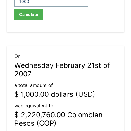
Calculate
On
Wednesday February 21st of
2007
a total amount of
$ 1,000.00
dollars (USD)
was equivalent to
$ 2,220,760.00
Colombian
Pesos (COP)