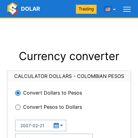
DOLAR
Trading
Currency converter
CALCULATOR DOLLARS - COLOMBIAN PESOS
Convert Dollars to Pesos
Convert Pesos to Dollars