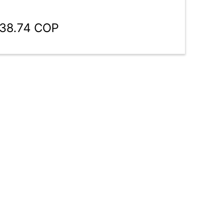
138.74 COP