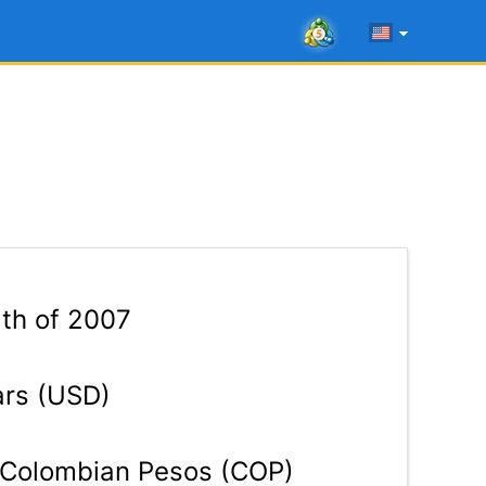
5th of 2007
ars (USD)
Colombian Pesos (COP)