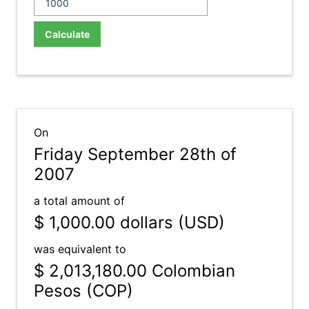
Calculate
On
Friday September 28th of
2007
a total amount of
$ 1,000.00
dollars (USD)
was equivalent to
$ 2,013,180.00
Colombian
Pesos (COP)