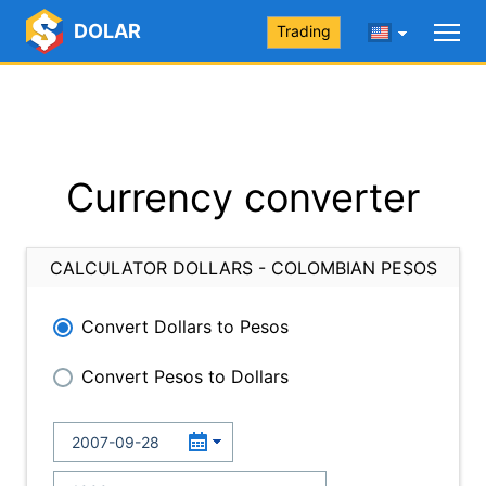
DOLAR
Trading
Currency converter
CALCULATOR DOLLARS - COLOMBIAN PESOS
Convert Dollars to Pesos
Convert Pesos to Dollars