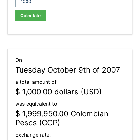
Calculate
On
Tuesday October 9th of 2007
a total amount of
$ 1,000.00
dollars (USD)
was equivalent to
$ 1,999,950.00
Colombian
Pesos (COP)
Exchange rate: