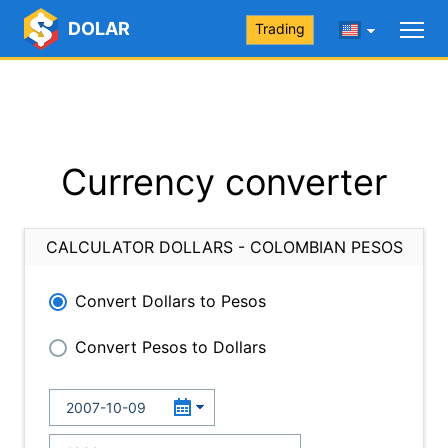
DOLAR
Trading
Currency converter
CALCULATOR DOLLARS - COLOMBIAN PESOS
Convert Dollars to Pesos
Convert Pesos to Dollars