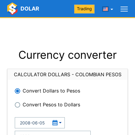
DOLAR
Trading
Currency converter
CALCULATOR DOLLARS - COLOMBIAN PESOS
Convert Dollars to Pesos
Convert Pesos to Dollars