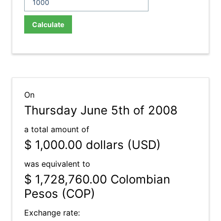
Calculate
On
Thursday June 5th of 2008
a total amount of
$ 1,000.00
dollars (USD)
was equivalent to
$ 1,728,760.00
Colombian
Pesos (COP)
Exchange rate: