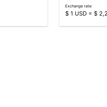
Exchange rate:
$ 1 USD = $ 2,