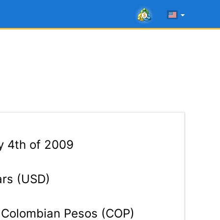
 4th of 2009
ars (USD)
Colombian Pesos (COP)