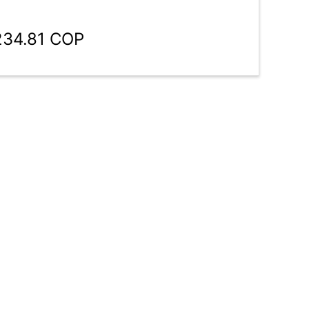
234.81 COP