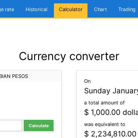
e rate
Historical
Calculator
Chart
Trading
Currency converter
BIAN PESOS
On
Sunday January
a total amount of
$ 1,000.00
doll
was equivalent to
Calculate
$ 2,234,810.00