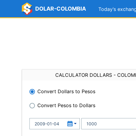
DOLAR-COLOMBIA
Today's exchang
CALCULATOR DOLLARS - COLOM
Convert Dollars to Pesos
Convert Pesos to Dollars