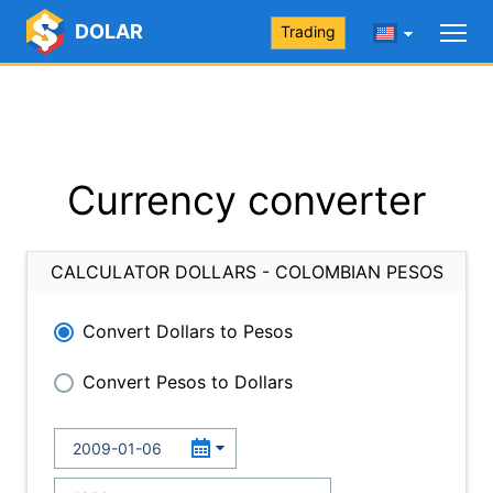
DOLAR
Trading
Currency converter
CALCULATOR DOLLARS - COLOMBIAN PESOS
Convert Dollars to Pesos
Convert Pesos to Dollars