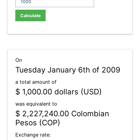
Calculate
On
Tuesday January 6th of 2009
a total amount of
$ 1,000.00
dollars (USD)
was equivalent to
$ 2,227,240.00
Colombian
Pesos (COP)
Exchange rate: