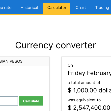
e rate
Historical
Calculator
Chart
Trading
Currency converter
BIAN PESOS
On
Friday Februar
a total amount of
$ 1,000.00
doll
was equivalent to
Calculate
$ 2,547,400.00