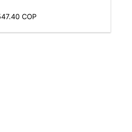
547.40 COP