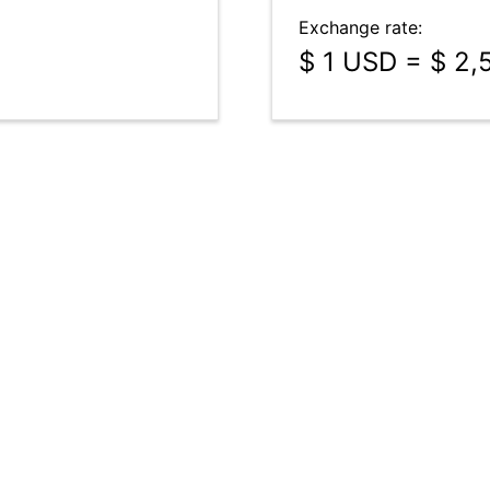
Exchange rate:
$ 1 USD = $ 2,