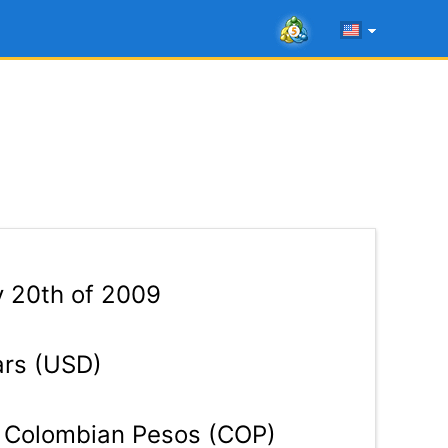
y 20th of 2009
ars (USD)
Colombian Pesos (COP)