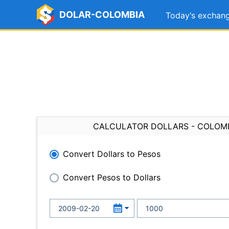
DOLAR-COLOMBIA
Today's exchang
CALCULATOR DOLLARS - COLOM
Convert Dollars to Pesos
Convert Pesos to Dollars